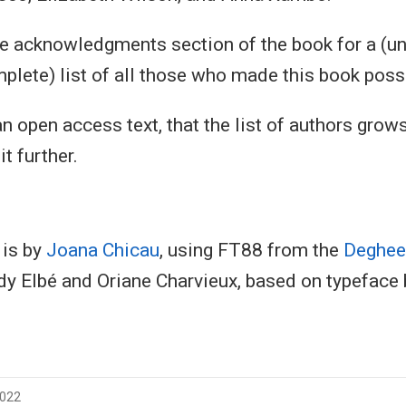
he acknowledgments section of the book for a (un
plete) list of all those who made this book poss
n open access text, that the list of authors grows
it further.
 is by
Joana Chicau
, using FT88 from the
Deghees
y Elbé and Oriane Charvieux, based on typeface
2022