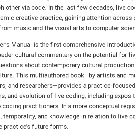
h other via code. In the last few decades, live c
mic creative practice, gaining attention across 
from music and the visual arts to computer scie
er’s Manual is the first comprehensive introducti
oader cultural commentary on the potential for li
uestions about contemporary cultural production
lture. This multiauthored book—by artists and m
rs, and researchers—provides a practice-focused
ns, and evolution of live coding, including exposi
e coding practitioners. In a more conceptual regis
, temporality, and knowledge in relation to live c
e practice’s future forms.