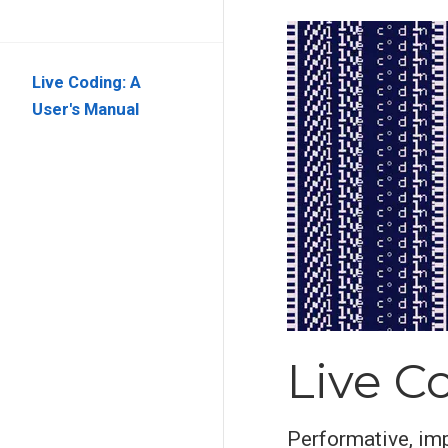
Live Coding: A
User's Manual
Live C
Performative, imp