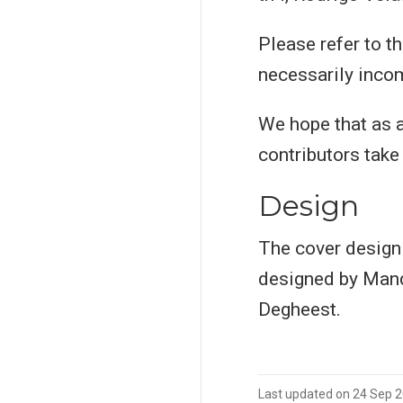
Please refer to t
necessarily incom
We hope that as a
contributors take 
Design
The cover design
designed by Mand
Degheest.
Last updated on 24 Sep 