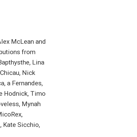
 Alex McLean and
ibutions from
apthysthe, Lina
 Chicau, Nick
a, a Fernandes,
ke Hodnick, Timo
oveless, Mynah
MicoRex,
, Kate Sicchio,