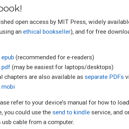
book!
ished open access by MIT Press, widely availabl
 using an
ethical bookseller
), and for free downlo
 epub
(recommended for e-readers)
 pdf
(may be easiest for laptops/desktops)
al chapters are also available as
separate PDFs
v
 mobi
ease refer to your device’s manual for how to loa
e, you could use the
send to kindle
service, and o
a usb cable from a computer.