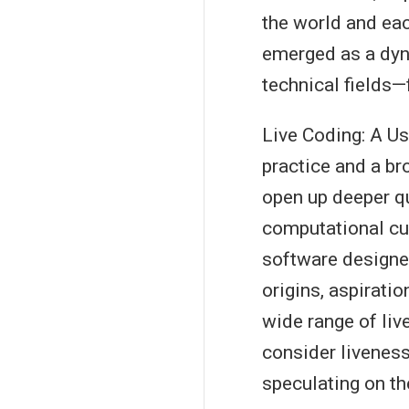
the world and eac
emerged as a dyna
technical fields—
Live Coding: A Us
practice and a br
open up deeper q
computational cu
software designe
origins, aspiratio
wide range of liv
consider liveness
speculating on th