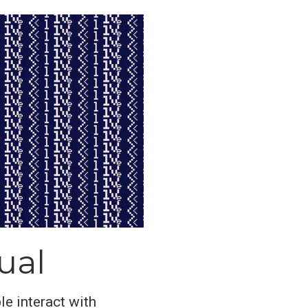
ual
le interact with