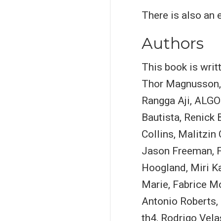
There is also an
Authors
This book is wri
Thor Magnusson, 
Rangga Aji, ALGO
Bautista, Renick
Collins, Malitzi
Jason Freeman, F
Hoogland, Miri K
Marie, Fabrice M
Antonio Roberts, 
th4, Rodrigo Vel