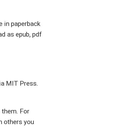
e in paperback
ad as epub, pdf
ia MIT Press.
d them. For
n others you