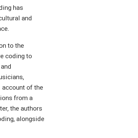
oding has
cultural and
nce.
on to the
ve coding to
 and
usicians,
 account of the
tions from a
ter, the authors
oding, alongside