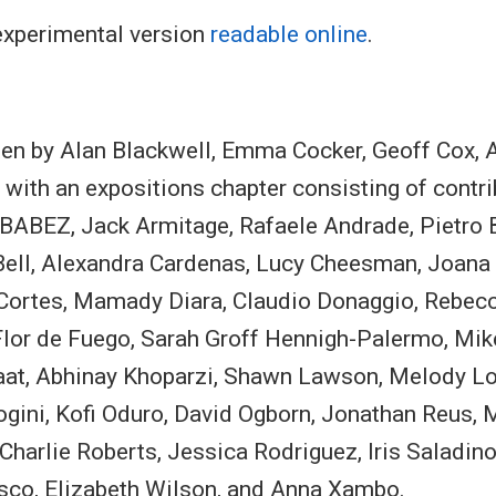
 experimental version
readable online
.
tten by Alan Blackwell, Emma Cocker, Geoff Cox,
with an expositions chapter consisting of contr
BABEZ, Jack Armitage, Rafaele Andrade, Pietro B
 Bell, Alexandra Cardenas, Lucy Cheesman, Joana
n Cortes, Mamady Diara, Claudio Donaggio, Rebecc
lor de Fuego, Sarah Groff Hennigh-Palermo, Mi
aat, Abhinay Khoparzi, Shawn Lawson, Melody L
ogini, Kofi Oduro, David Ogborn, Jonathan Reus, 
Charlie Roberts, Jessica Rodriguez, Iris Saladino
asco, Elizabeth Wilson, and Anna Xambo.