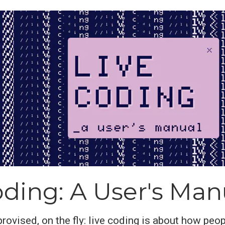
oding: A User's Man
rovised, on the fly: live coding is about how peop