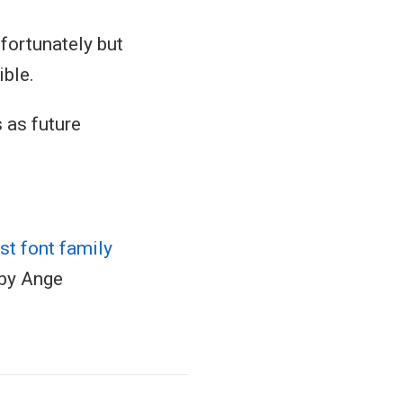
fortunately but
ible.
 as future
t font family
 by Ange