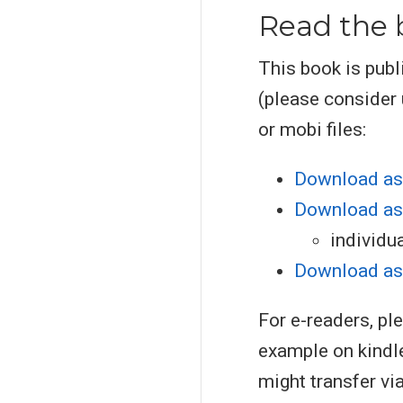
Read the 
This book is publ
(please consider
or mobi files:
Download as
Download as
individu
Download as
For e-readers, pl
example on kindl
might transfer vi